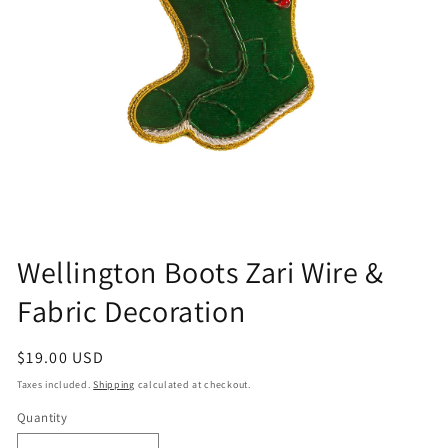
Open
media
Wellington Boots Zari Wire &
1
in
Fabric Decoration
modal
Regular
$19.00 USD
price
Taxes included.
Shipping
calculated at checkout.
Quantity
Quantity