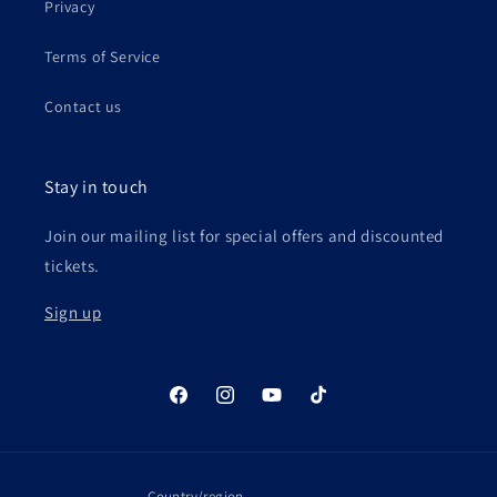
Privacy
Terms of Service
Contact us
Stay in touch
Join our mailing list for special offers and discounted
tickets.
Sign up
Facebook
Instagram
YouTube
TikTok
Country/region