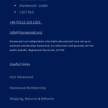
Harewood Leeds
LS17 9LG
+44 (0)113 218 1010
info@harewood.org
Harewood is an independent charitable educational trust set up to
maintain and develop Harewood, its collections and grounds, for the
public benefit. Registered Charity No. 517753
Useful links
Visit Harewood
Harewood Membership
Shipping, Returns & Refunds