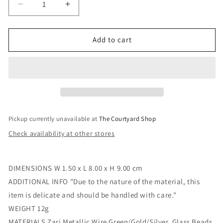
Decrease
Increase
quantity
quantity
for
for
Wellington
Wellington
Add to cart
Boots
Boots
Zari
Zari
Wire
Wire
&amp;
&amp;
Fabric
Fabric
Decoration
Decoration
Pickup currently unavailable at
The Courtyard Shop
Check availability at other stores
DIMENSIONS W 1.50 x L 8.00 x H 9.00 cm
ADDITIONAL INFO "Due to the nature of the material, this
item is delicate and should be handled with care."
WEIGHT 12g
MATERIALS Zari Metallic Wire Green/Gold/Silver, Glass Beads,