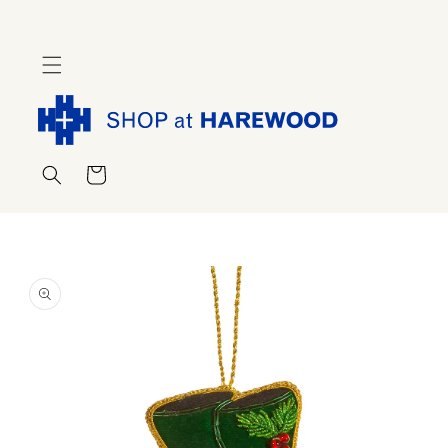
Skip to
content
Cart
Skip to
product
information