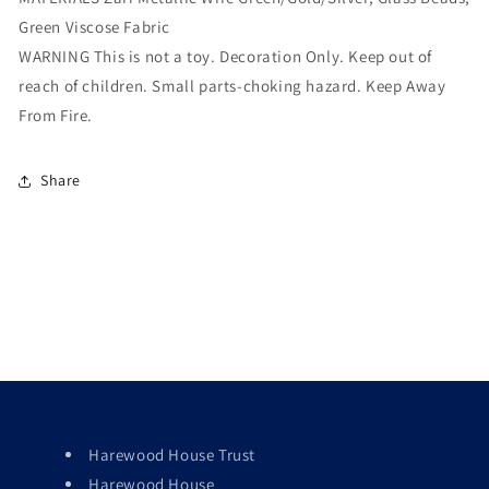
Green Viscose Fabric
WARNING This is not a toy. Decoration Only. Keep out of
reach of children. Small parts-choking hazard. Keep Away
From Fire.
Share
Harewood House Trust
Harewood House