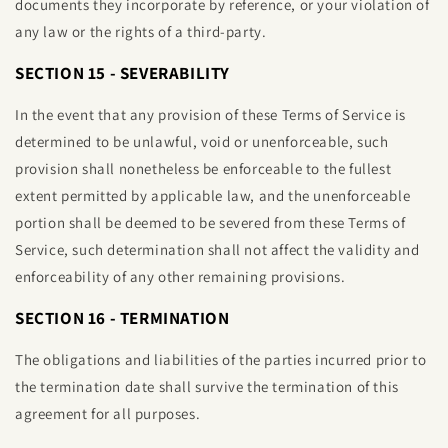
documents they incorporate by reference, or your violation of
any law or the rights of a third-party.
SECTION 15 - SEVERABILITY
In the event that any provision of these Terms of Service is
determined to be unlawful, void or unenforceable, such
provision shall nonetheless be enforceable to the fullest
extent permitted by applicable law, and the unenforceable
portion shall be deemed to be severed from these Terms of
Service, such determination shall not affect the validity and
enforceability of any other remaining provisions.
SECTION 16 - TERMINATION
The obligations and liabilities of the parties incurred prior to
the termination date shall survive the termination of this
agreement for all purposes.