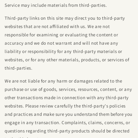
Service may include materials from third-parties.
Third-party links on this site may direct you to third-party
websites that are not affiliated with us. We are not
responsible for examining or evaluating the content or
accuracy and we do not warrant and will not have any
liability or responsibility for any third-party materials or
websites, or for any other materials, products, or services of
third-parties.
We are not liable for any harm or damages related to the
purchase or use of goods, services, resources, content, or any
other transactions made in connection with any third-party
websites. Please review carefully the third-party's policies
and practices and make sure you understand them before you
engage in any transaction. Complaints, claims, concerns, or
questions regarding third-party products should be directed