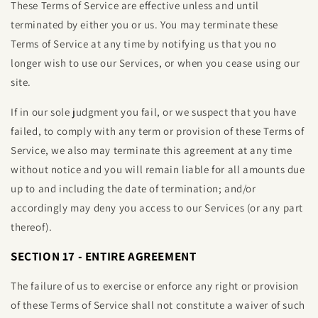
These Terms of Service are effective unless and until
terminated by either you or us. You may terminate these
Terms of Service at any time by notifying us that you no
longer wish to use our Services, or when you cease using our
site.
If in our sole judgment you fail, or we suspect that you have
failed, to comply with any term or provision of these Terms of
Service, we also may terminate this agreement at any time
without notice and you will remain liable for all amounts due
up to and including the date of termination; and/or
accordingly may deny you access to our Services (or any part
thereof).
SECTION 17 - ENTIRE AGREEMENT
The failure of us to exercise or enforce any right or provision
of these Terms of Service shall not constitute a waiver of such