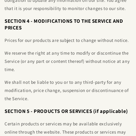
obligation to update any information on our site. You agree
that it is your responsibility to monitor changes to our site.
SECTION 4 - MODIFICATIONS TO THE SERVICE AND
PRICES
Prices for our products are subject to change without notice.
We reserve the right at any time to modify or discontinue the
Service (or any part or content thereof) without notice at any
time.
We shall not be liable to you or to any third-party for any
modification, price change, suspension or discontinuance of
the Service.
SECTION 5 - PRODUCTS OR SERVICES (if applicable)
Certain products or services may be available exclusively
online through the website. These products or services may