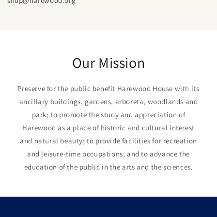
shop@harewood.org
Our Mission
Preserve for the public benefit Harewood House with its
ancillary buildings, gardens, arboreta, woodlands and
park; to promote the study and appreciation of
Harewood as a place of historic and cultural interest
and natural beauty; to provide facilities for recreation
and leisure-time occupations; and to advance the
education of the public in the arts and the sciences.