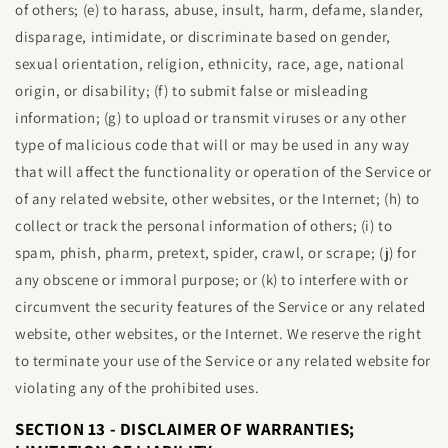
of others; (e) to harass, abuse, insult, harm, defame, slander,
disparage, intimidate, or discriminate based on gender,
sexual orientation, religion, ethnicity, race, age, national
origin, or disability; (f) to submit false or misleading
information; (g) to upload or transmit viruses or any other
type of malicious code that will or may be used in any way
that will affect the functionality or operation of the Service or
of any related website, other websites, or the Internet; (h) to
collect or track the personal information of others; (i) to
spam, phish, pharm, pretext, spider, crawl, or scrape; (j) for
any obscene or immoral purpose; or (k) to interfere with or
circumvent the security features of the Service or any related
website, other websites, or the Internet. We reserve the right
to terminate your use of the Service or any related website for
violating any of the prohibited uses.
SECTION 13 - DISCLAIMER OF WARRANTIES;