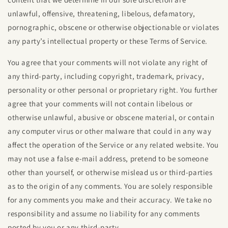
unlawful, offensive, threatening, libelous, defamatory,
pornographic, obscene or otherwise objectionable or violates
any party’s intellectual property or these Terms of Service.
You agree that your comments will not violate any right of
any third-party, including copyright, trademark, privacy,
personality or other personal or proprietary right. You further
agree that your comments will not contain libelous or
otherwise unlawful, abusive or obscene material, or contain
any computer virus or other malware that could in any way
affect the operation of the Service or any related website. You
may not use a false e‑mail address, pretend to be someone
other than yourself, or otherwise mislead us or third-parties
as to the origin of any comments. You are solely responsible
for any comments you make and their accuracy. We take no
responsibility and assume no liability for any comments
posted by you or any third-party.