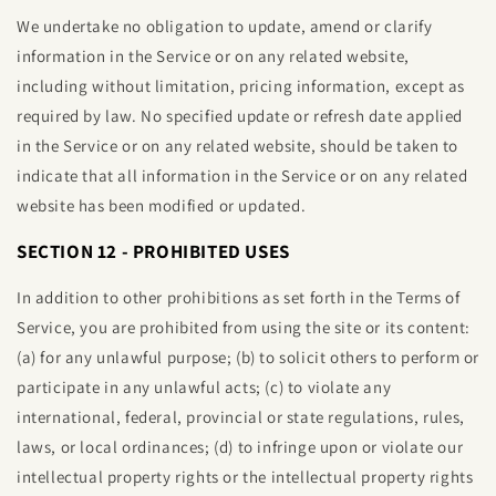
We undertake no obligation to update, amend or clarify
information in the Service or on any related website,
including without limitation, pricing information, except as
required by law. No specified update or refresh date applied
in the Service or on any related website, should be taken to
indicate that all information in the Service or on any related
website has been modified or updated.
SECTION 12 - PROHIBITED USES
In addition to other prohibitions as set forth in the Terms of
Service, you are prohibited from using the site or its content:
(a) for any unlawful purpose; (b) to solicit others to perform or
participate in any unlawful acts; (c) to violate any
international, federal, provincial or state regulations, rules,
laws, or local ordinances; (d) to infringe upon or violate our
intellectual property rights or the intellectual property rights