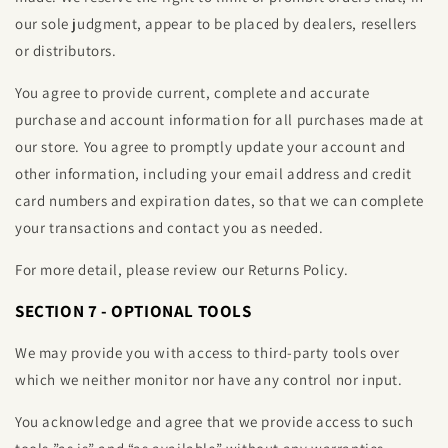
our sole judgment, appear to be placed by dealers, resellers
or distributors.
You agree to provide current, complete and accurate
purchase and account information for all purchases made at
our store. You agree to promptly update your account and
other information, including your email address and credit
card numbers and expiration dates, so that we can complete
your transactions and contact you as needed.
For more detail, please review our Returns Policy.
SECTION 7 - OPTIONAL TOOLS
We may provide you with access to third-party tools over
which we neither monitor nor have any control nor input.
You acknowledge and agree that we provide access to such