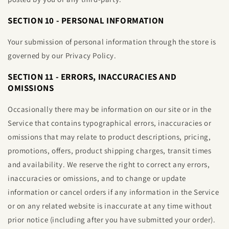
SECTION 10 - PERSONAL INFORMATION
Your submission of personal information through the store is
governed by our Privacy Policy.
SECTION 11 - ERRORS, INACCURACIES AND
OMISSIONS
Occasionally there may be information on our site or in the
Service that contains typographical errors, inaccuracies or
omissions that may relate to product descriptions, pricing,
promotions, offers, product shipping charges, transit times
and availability. We reserve the right to correct any errors,
inaccuracies or omissions, and to change or update
information or cancel orders if any information in the Service
or on any related website is inaccurate at any time without
prior notice (including after you have submitted your order).