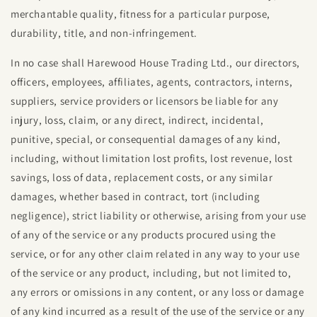
merchantable quality, fitness for a particular purpose,
durability, title, and non-infringement.
In no case shall
Harewood House Trading Ltd
., our directors,
officers, employees, affiliates, agents, contractors, interns,
suppliers, service providers or licensors be liable for any
injury, loss, claim, or any direct, indirect, incidental,
punitive, special, or consequential damages of any kind,
including, without limitation lost profits, lost revenue, lost
savings, loss of data, replacement costs, or any similar
damages, whether based in contract, tort (including
negligence), strict liability or otherwise, arising from your use
of any of the service or any products procured using the
service, or for any other claim related in any way to your use
of the service or any product, including, but not limited to,
any errors or omissions in any content, or any loss or damage
of any kind incurred as a result of the use of the service or any