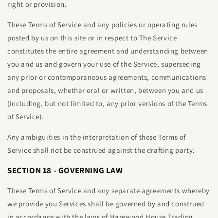
right or provision.
These Terms of Service and any policies or operating rules
posted by us on this site or in respect to The Service
constitutes the entire agreement and understanding between
you and us and govern your use of the Service, superseding
any prior or contemporaneous agreements, communications
and proposals, whether oral or written, between you and us
(including, but not limited to, any prior versions of the Terms
of Service).
Any ambiguities in the interpretation of these Terms of
Service shall not be construed against the drafting party.
SECTION 18 - GOVERNING LAW
These Terms of Service and any separate agreements whereby
we provide you Services shall be governed by and construed
in accordance with the laws of
Harewood House Trading