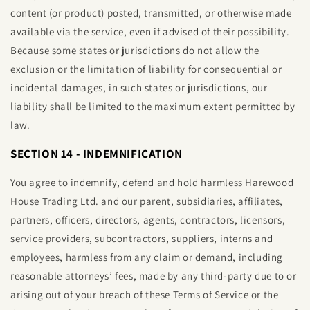
content (or product) posted, transmitted, or otherwise made
available via the service, even if advised of their possibility.
Because some states or jurisdictions do not allow the
exclusion or the limitation of liability for consequential or
incidental damages, in such states or jurisdictions, our
liability shall be limited to the maximum extent permitted by
law.
SECTION 14 - INDEMNIFICATION
You agree to indemnify, defend and hold harmless
Harewood
House Trading Ltd
. and our parent, subsidiaries, affiliates,
partners, officers, directors, agents, contractors, licensors,
service providers, subcontractors, suppliers, interns and
employees, harmless from any claim or demand, including
reasonable attorneys’ fees, made by any third-party due to or
arising out of your breach of these Terms of Service or the