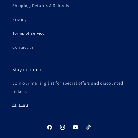
Shipping, Returns & Refunds
Privacy
Terms of Service
Contact us
Stay in touch
Join our mailing list for special offers and discounted
tickets.
Sign up
Facebook
Instagram
YouTube
TikTok