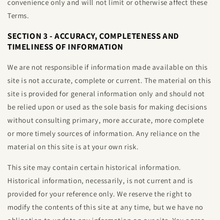
convenience only and will not limit or otherwise affect these
Terms.
SECTION 3 - ACCURACY, COMPLETENESS AND
TIMELINESS OF INFORMATION
We are not responsible if information made available on this
site is not accurate, complete or current. The material on this
site is provided for general information only and should not
be relied upon or used as the sole basis for making decisions
without consulting primary, more accurate, more complete
or more timely sources of information. Any reliance on the
material on this site is at your own risk.
This site may contain certain historical information.
Historical information, necessarily, is not current and is
provided for your reference only. We reserve the right to
modify the contents of this site at any time, but we have no