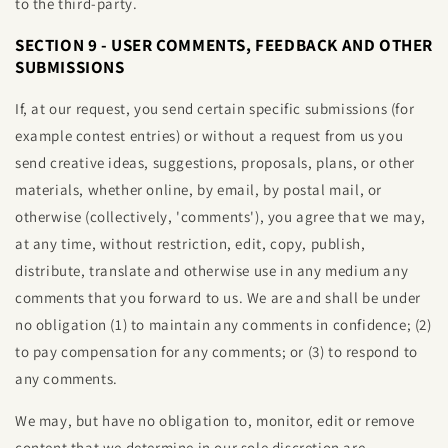
to the third-party.
SECTION 9 - USER COMMENTS, FEEDBACK AND OTHER
SUBMISSIONS
If, at our request, you send certain specific submissions (for
example contest entries) or without a request from us you
send creative ideas, suggestions, proposals, plans, or other
materials, whether online, by email, by postal mail, or
otherwise (collectively, 'comments'), you agree that we may,
at any time, without restriction, edit, copy, publish,
distribute, translate and otherwise use in any medium any
comments that you forward to us. We are and shall be under
no obligation (1) to maintain any comments in confidence; (2)
to pay compensation for any comments; or (3) to respond to
any comments.
We may, but have no obligation to, monitor, edit or remove
content that we determine in our sole discretion are