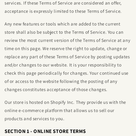
services. If these Terms of Service are considered an offer,
acceptance is expressly limited to these Terms of Service.
Any new features or tools which are added to the current
store shall also be subject to the Terms of Service. You can
review the most current version of the Terms of Service at any
time on this page. We reserve the right to update, change or
replace any part of these Terms of Service by posting updates
and/or changes to our website. It is your responsibility to
check this page periodically for changes. Your continued use
of or access to the website following the posting of any
changes constitutes acceptance of those changes.
Our store is hosted on Shopify Inc. They provide us with the
online e-commerce platform that allows us to sell our
products and services to you.
SECTION 1 - ONLINE STORE TERMS