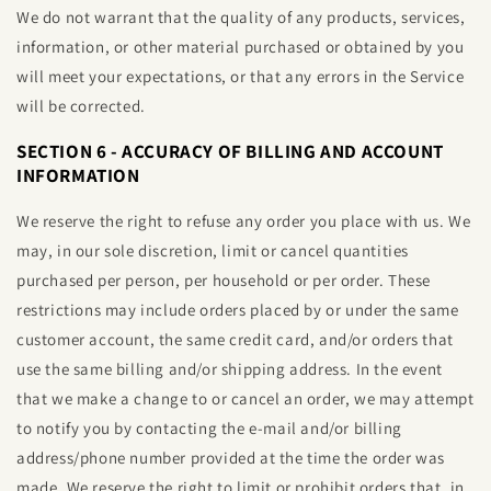
We do not warrant that the quality of any products, services,
information, or other material purchased or obtained by you
will meet your expectations, or that any errors in the Service
will be corrected.
SECTION 6 - ACCURACY OF BILLING AND ACCOUNT
INFORMATION
We reserve the right to refuse any order you place with us. We
may, in our sole discretion, limit or cancel quantities
purchased per person, per household or per order. These
restrictions may include orders placed by or under the same
customer account, the same credit card, and/or orders that
use the same billing and/or shipping address. In the event
that we make a change to or cancel an order, we may attempt
to notify you by contacting the e‑mail and/or billing
address/phone number provided at the time the order was
made. We reserve the right to limit or prohibit orders that, in