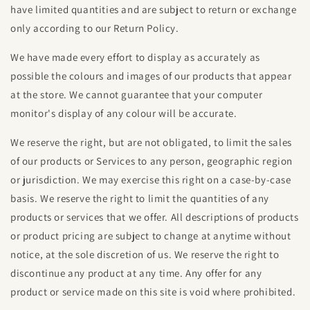
have limited quantities and are subject to return or exchange
only according to our Return Policy.
We have made every effort to display as accurately as
possible the colours and images of our products that appear
at the store. We cannot guarantee that your computer
monitor's display of any colour will be accurate.
We reserve the right, but are not obligated, to limit the sales
of our products or Services to any person, geographic region
or jurisdiction. We may exercise this right on a case-by-case
basis. We reserve the right to limit the quantities of any
products or services that we offer. All descriptions of products
or product pricing are subject to change at anytime without
notice, at the sole discretion of us. We reserve the right to
discontinue any product at any time. Any offer for any
product or service made on this site is void where prohibited.