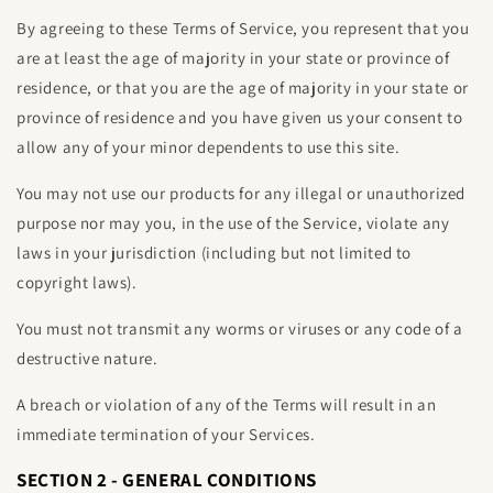
By agreeing to these Terms of Service, you represent that you
are at least the age of majority in your state or province of
residence, or that you are the age of majority in your state or
province of residence and you have given us your consent to
allow any of your minor dependents to use this site.
You may not use our products for any illegal or unauthorized
purpose nor may you, in the use of the Service, violate any
laws in your jurisdiction (including but not limited to
copyright laws).
You must not transmit any worms or viruses or any code of a
destructive nature.
A breach or violation of any of the Terms will result in an
immediate termination of your Services.
SECTION 2 - GENERAL CONDITIONS