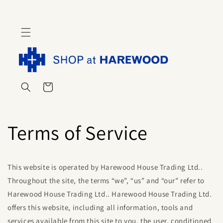
Skip to
content
Cart
Terms of Service
This website is operated by Harewood House Trading Ltd..
Throughout the site, the terms “we”, “us” and “our” refer to
Harewood House Trading Ltd
..
Harewood House Trading Ltd
.
offers this website, including all information, tools and
services available from this site to you, the user, conditioned