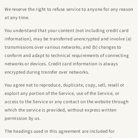
We reserve the right to refuse service to anyone for any reason
at any time.
You understand that your content (not including credit card
information), may be transferred unencrypted and involve (a)
transmissions over various networks; and (b) changes to
conform and adapt to technical requirements of connecting
networks or devices. Credit card information is always
encrypted during transfer over networks.
You agree not to reproduce, duplicate, copy, sell, resell or
exploit any portion of the Service, use of the Service, or
access to the Service or any contact on the website through
which the service is provided, without express written
permission by us.
The headings used in this agreement are included for