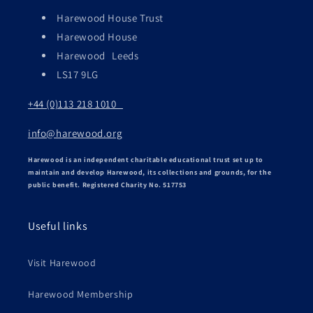
Harewood House Trust
Harewood House
Harewood Leeds
LS17 9LG
+44 (0)113 218 1010
info@harewood.org
Harewood is an independent charitable educational trust set up to
maintain and develop Harewood, its collections and grounds, for the
public benefit. Registered Charity No. 517753
Useful links
Visit Harewood
Harewood Membership