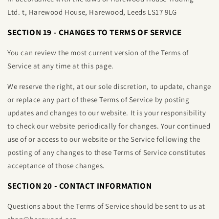
Ltd
.
t, Harewood House,
Harewood, Leeds LS17 9LG
SECTION 19 - CHANGES TO TERMS OF SERVICE
You can review the most current version of the Terms of
Service at any time at this page.
We reserve the right, at our sole discretion, to update, change
or replace any part of these Terms of Service by posting
updates and changes to our website. It is your responsibility
to check our website periodically for changes. Your continued
use of or access to our website or the Service following the
posting of any changes to these Terms of Service constitutes
acceptance of those changes.
SECTION 20 - CONTACT INFORMATION
Questions about the Terms of Service should be sent to us at