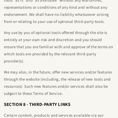
tools ”as is” and “as available” without any warranties,
representations or conditions of any kind and without any
endorsement. We shall have no liability whatsoever arising
from or relating to your use of optional third-party tools.
Any use by you of optional tools offered through the site is
entirely at your own risk and discretion and you should
ensure that you are familiar with and approve of the terms on
which tools are provided by the relevant third-party
provider(s).
We may also, in the future, offer new services and/or features
through the website (including, the release of new tools and
resources). Such new features and/or services shall also be
subject to these Terms of Service.
SECTION 8 - THIRD-PARTY LINKS
Certain content, products and services available via our