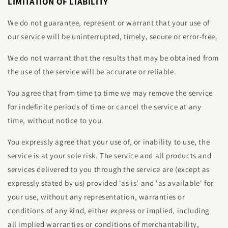
LIMITATION OF LIABILITY
We do not guarantee, represent or warrant that your use of
our service will be uninterrupted, timely, secure or error-free.
We do not warrant that the results that may be obtained from
the use of the service will be accurate or reliable.
You agree that from time to time we may remove the service
for indefinite periods of time or cancel the service at any
time, without notice to you.
You expressly agree that your use of, or inability to use, the
service is at your sole risk. The service and all products and
services delivered to you through the service are (except as
expressly stated by us) provided 'as is' and 'as available' for
your use, without any representation, warranties or
conditions of any kind, either express or implied, including
all implied warranties or conditions of merchantability,