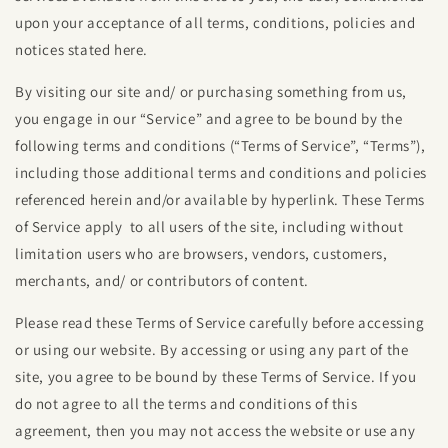
upon your acceptance of all terms, conditions, policies and
notices stated here.
By visiting our site and/ or purchasing something from us,
you engage in our “Service” and agree to be bound by the
following terms and conditions (“Terms of Service”, “Terms”),
including those additional terms and conditions and policies
referenced herein and/or available by hyperlink. These Terms
of Service apply to all users of the site, including without
limitation users who are browsers, vendors, customers,
merchants, and/ or contributors of content.
Please read these Terms of Service carefully before accessing
or using our website. By accessing or using any part of the
site, you agree to be bound by these Terms of Service. If you
do not agree to all the terms and conditions of this
agreement, then you may not access the website or use any