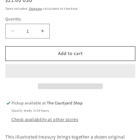
Regular
$21.00 USD
price
Taxes included.
Shipping
calculated at checkout.
Quantity
Quantity
Decrease
Increase
quantity
quantity
for
for
Once
Once
Add to cart
Upon
Upon
Our
Our
Planet
Planet
Pickup available at
The Courtyard Shop
Usually ready in 24 hours
Check availability at other stores
This illustrated treasury brings together a dozen original