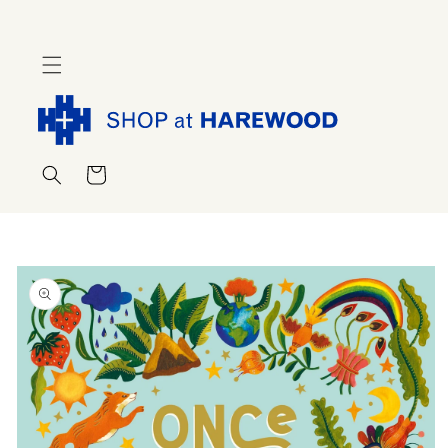
Skip to
content
Cart
Skip to
product
information