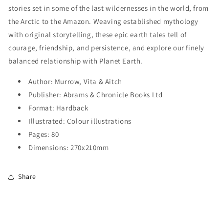
stories set in some of the last wildernesses in the world, from
the Arctic to the Amazon. Weaving established mythology
with original storytelling, these epic earth tales tell of
courage, friendship, and persistence, and explore our finely
balanced relationship with Planet Earth.
Author: Murrow, Vita & Aitch
Publisher: Abrams & Chronicle Books Ltd
Format: Hardback
Illustrated: Colour illustrations
Pages: 80
Dimensions: 270x210mm
Share