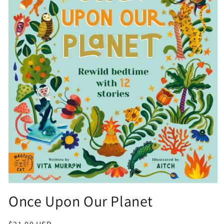
Open
media
Once Upon Our Planet
1
in
modal