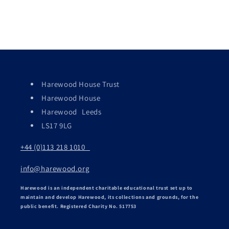
Harewood House Trust
Harewood House
Harewood Leeds
LS17 9LG
+44 (0)113 218 1010
info@harewood.org
Harewood is an independent charitable educational trust set up to
maintain and develop Harewood, its collections and grounds, for the
public benefit. Registered Charity No. 517753