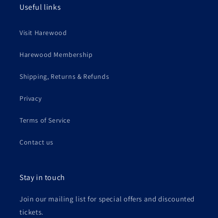
Useful links
Visit Harewood
Harewood Membership
Shipping, Returns & Refunds
Privacy
Terms of Service
Contact us
Stay in touch
Join our mailing list for special offers and discounted
tickets.