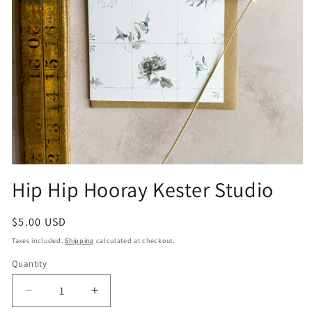
Open
media
Hip Hip Hooray Kester Studio
1
in
modal
Regular
$5.00 USD
price
Taxes included.
Shipping
calculated at checkout.
Quantity
Quantity
Decrease
Increase
quantity
quantity