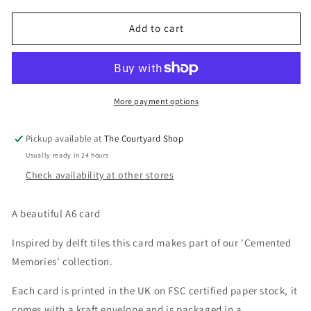
for
for
Hip
Hip
Add to cart
Hip
Hip
Hooray
Hooray
Kester
Kester
Studio
Studio
More payment options
Pickup available at
The Courtyard Shop
Usually ready in 24 hours
Check availability at other stores
A beautiful A6 card
Inspired by delft tiles this card makes part of our 'Cemented
Memories' collection.
Each card is printed in the UK on FSC certified paper stock, it
comes with a kraft envelope and is packaged in a