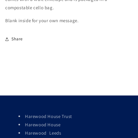
compostable cello bag.
Blank inside for your own message.
Share
Harewood House Trust
Harewood House
Harewood Leeds