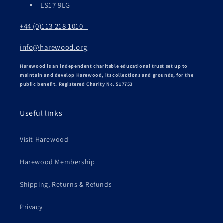
LS17 9LG
+44 (0)113 218 1010
info@harewood.org
Harewood is an independent charitable educational trust set up to
maintain and develop Harewood, its collections and grounds, for the
public benefit. Registered Charity No. 517753
Useful links
Visit Harewood
Harewood Membership
Shipping, Returns & Refunds
Privacy