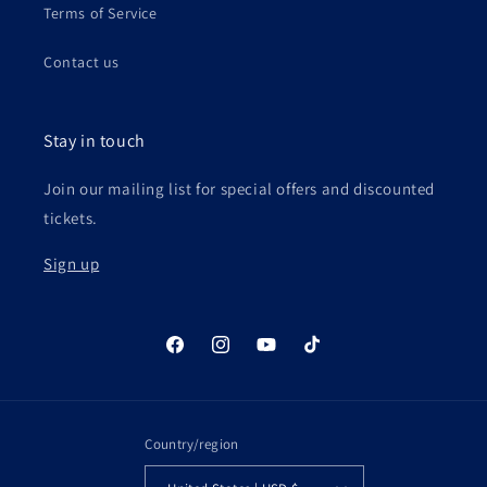
Terms of Service
Contact us
Stay in touch
Join our mailing list for special offers and discounted
tickets.
Sign up
Facebook
Instagram
YouTube
TikTok
Country/region