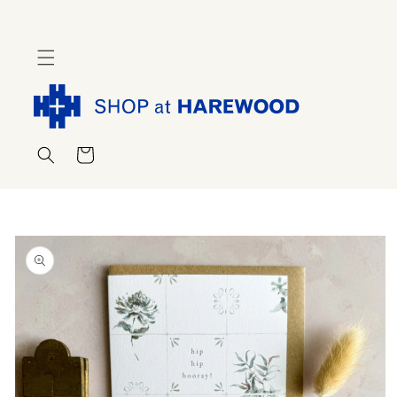
Skip to
content
Cart
Skip to
product
information