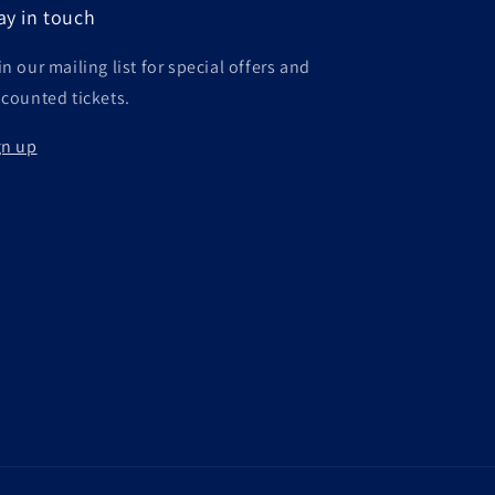
ay in touch
n our mailing list for special offers and
scounted tickets.
gn up