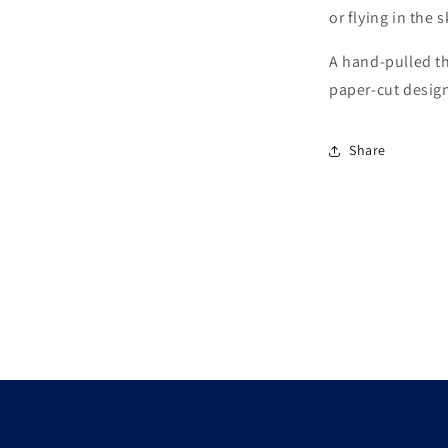
or flying in the 
A hand-pulled th
paper-cut design
Share