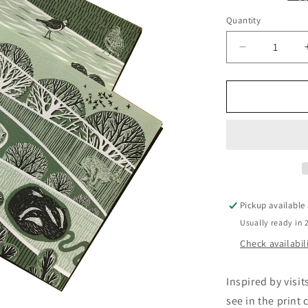
Quantity
Quantity
Decrease
quantity
for
Harewood
House
Card
Multi
Pack
-
Folded
Forest
Pickup available
Usually ready in 
Check availabil
Inspired by visi
see in the print