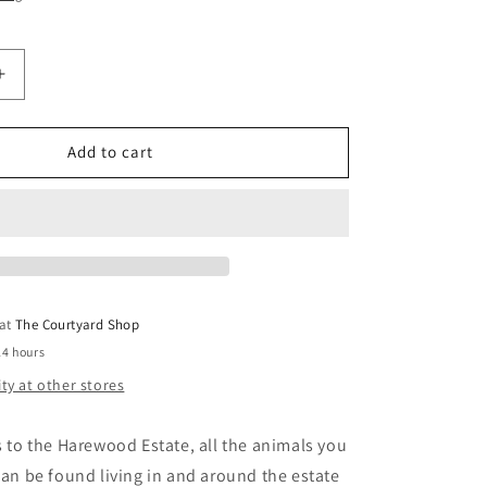
Increase
quantity
for
Harewood
Add to cart
House
Card
Multi
Pack
-
Folded
Forest
 at
The Courtyard Shop
24 hours
ity at other stores
ts to the Harewood Estate, all the animals you
 can be found living in and around the estate