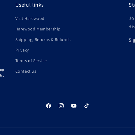
Useful links
St
Joi
Visit Harewood
di
Harewood Membership
Shipping, Returns & Refunds
Si
Privacy
Terms of Service
 up
Contact us
ds,
Facebook
Instagram
YouTube
TikTok