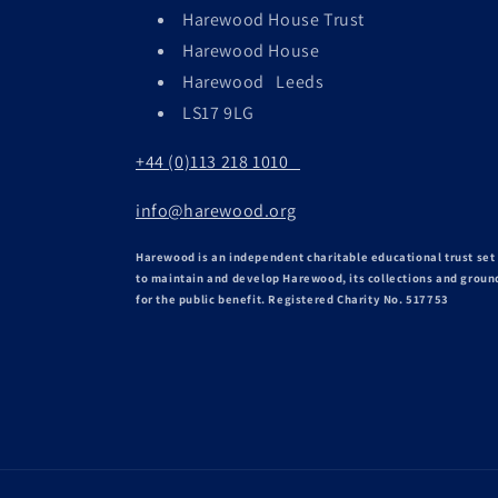
Harewood House Trust
Harewood House
Harewood Leeds
LS17 9LG
+44 (0)113 218 1010
info@harewood.org
Harewood is an independent charitable educational trust set
to maintain and develop Harewood, its collections and groun
for the public benefit. Registered Charity No. 517753