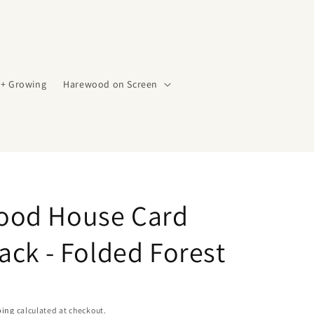
 + Growing
Harewood on Screen
ood House Card
ack - Folded Forest
ping
calculated at checkout.