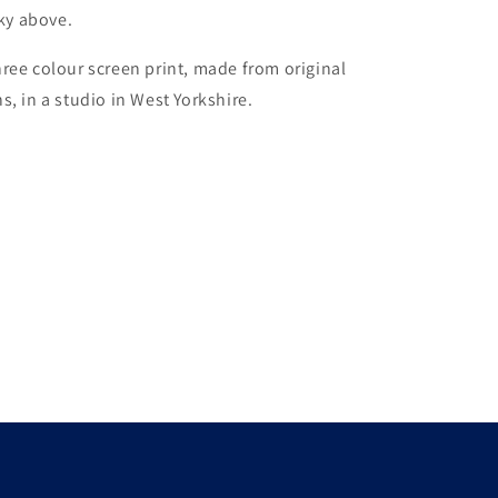
sky above.
ree colour screen print, made from original
s, in a studio in West Yorkshire.