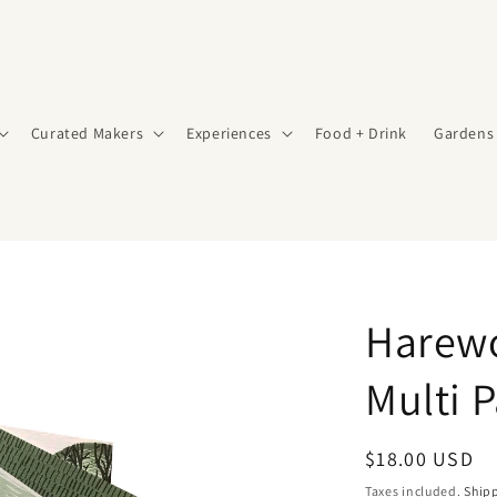
Curated Makers
Experiences
Food + Drink
Gardens
Harew
Multi P
Regular
$18.00 USD
price
Taxes included.
Ship