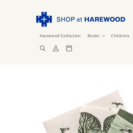
Skip to
content
Harewood Collection
Books
Childrens
Log
Cart
in
Skip to
product
information