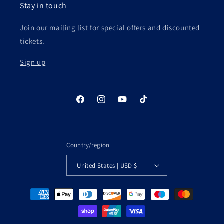
Stay in touch
Join our mailing list for special offers and discounted
tickets.
Sign up
Facebook
Instagram
YouTube
TikTok
Country/region
United States | USD $
Payment
methods