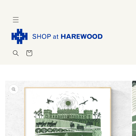
Skip to
content
Cart
Skip to
product
information