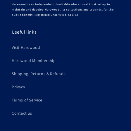
Harewood is an independent charitable educational trust set up to
maintain and develop Harewood, its collections and grounds, for the
public benefit. Registered Charity No. 517753
Useful links
Visit Harewood
Harewood Membership
Shipping, Returns & Refunds
Privacy
Terms of Service
Contact us