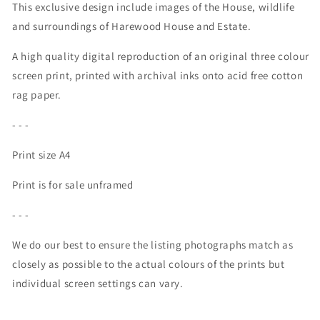
This exclusive design include images of the House, wildlife
and surroundings of Harewood House and Estate.
A high quality digital reproduction of an original three colour
screen print, printed with archival inks onto acid free cotton
rag paper.
- - -
Print size A4
Print is for sale unframed
- - -
We do our best to ensure the listing photographs match as
closely as possible to the actual colours of the prints but
individual screen settings can vary.