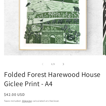
Open
O
media
me
1
2
of
1
/
3
in
in
modal
mo
Folded Forest Harewood House
Giclee Print - A4
Regular
$42.00 USD
price
Taxes included.
Shipping
calculated at checkout.