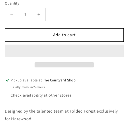
Quantity
Quantity
Decrease
Increase
quantity
quantity
for
for
Folded
Folded
Add to cart
Forest
Forest
Harewood
Harewood
House
House
Giclee
Giclee
Print
Print
-
-
A4
A4
Pickup available at
The Courtyard Shop
Usually ready in 24 hours
Check availability at other stores
Designed by the talented team at Folded Forest exclusively
for Harewood.