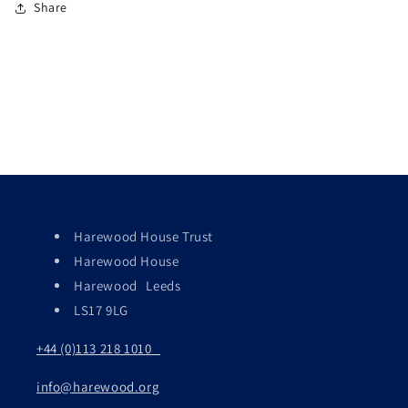
Share
Harewood House Trust
Harewood House
Harewood Leeds
LS17 9LG
+44 (0)113 218 1010
info@harewood.org