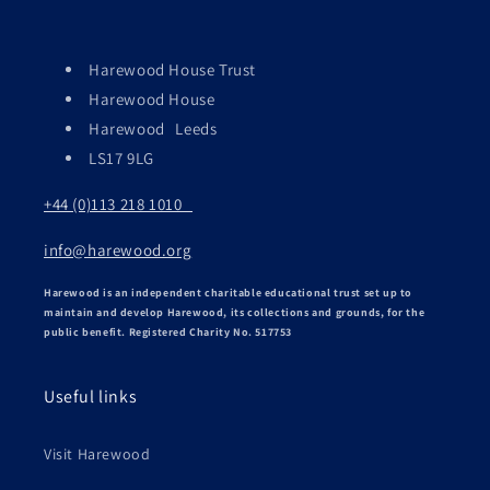
Harewood House Trust
Harewood House
Harewood Leeds
LS17 9LG
+44 (0)113 218 1010
info@harewood.org
Harewood is an independent charitable educational trust set up to
maintain and develop Harewood, its collections and grounds, for the
public benefit. Registered Charity No. 517753
Useful links
Visit Harewood