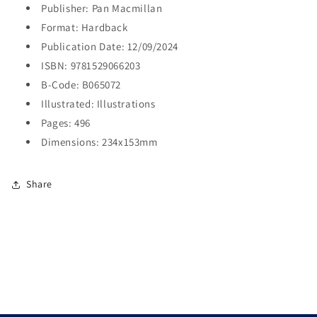
Publisher: Pan Macmillan
Format: Hardback
Publication Date: 12/09/2024
ISBN: 9781529066203
B-Code: B065072
Illustrated: Illustrations
Pages: 496
Dimensions: 234x153mm
Share