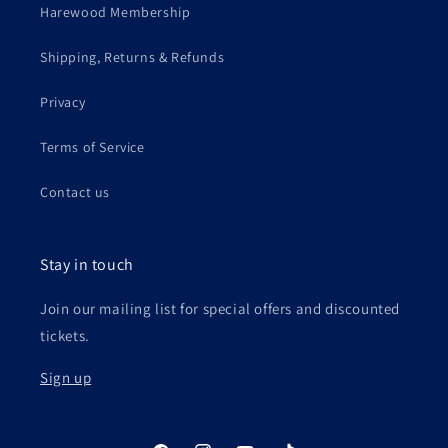
Harewood Membership
Shipping, Returns & Refunds
Privacy
Terms of Service
Contact us
Stay in touch
Join our mailing list for special offers and discounted
tickets.
Sign up