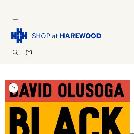
Skip to
content
Cart
Skip to
product
information