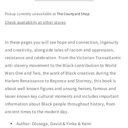
the
the
Year
Year
Pickup currently unavailable at
The Courtyard Shop
Check availability at other stores
In these pages you will see hope and connection, ingenuity
and creativity, alongside tales of racism and oppression,
resistance and celebration. From the Victorian Transatlantic
anti-slavery movement to the Black contribution to World
Wars One and Two, the work of Black creatives during the
Harlem Renaissance to Beyonce and Stormzy, this book is
about well known figures and unsung heroes, famous and
lesser known key cultural moments and includes important
information about Black people throughout history, from
ancient times to the modern day.
Author: Olusoga, David & Yinka & Kemi