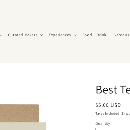
Curated Makers
Experiences
Food + Drink
Gardens
Best T
Regular
$5.00 USD
price
Taxes included.
Ship
Quantity
Quantity