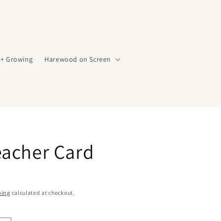
 + Growing
Harewood on Screen
eacher Card
ping
calculated at checkout.