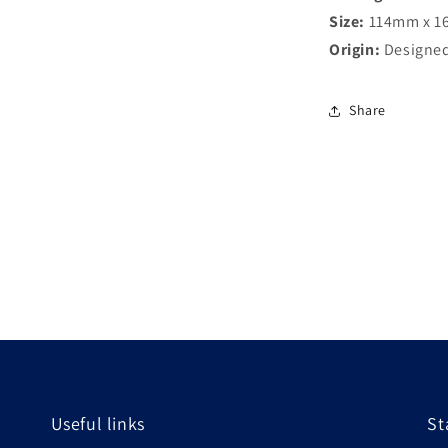
Size:
114mm x 1
Origin:
Designed
Share
Useful links
St