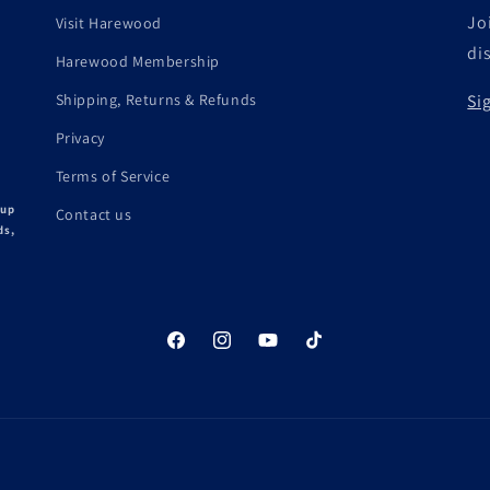
Joi
Visit Harewood
di
Harewood Membership
Shipping, Returns & Refunds
Si
Privacy
Terms of Service
 up
Contact us
ds,
Facebook
Instagram
YouTube
TikTok