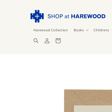
Skip to
content
Harewood Collection
Books
Childrens
Log
Cart
in
Skip to
product
information