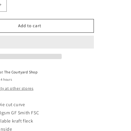
Increase
quantity
for
Best
Add to cart
Teacher
Card
 at
The Courtyard Shop
24 hours
ity at other stores
ie cut curve
0gsm GF Smith FSC
lable kraft fleck
inside