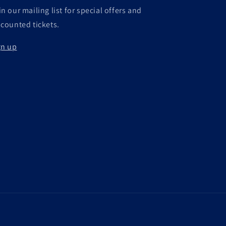
n our mailing list for special offers and
scounted tickets.
gn up