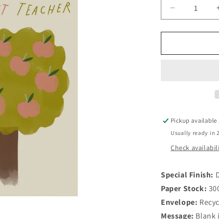
Decrease
quantity
for
Best
Teacher
Card
Pickup available
Usually ready in 
Check availabil
Special Finish:
D
Paper Stock:
30
Envelope:
Recyc
Message:
Blank 