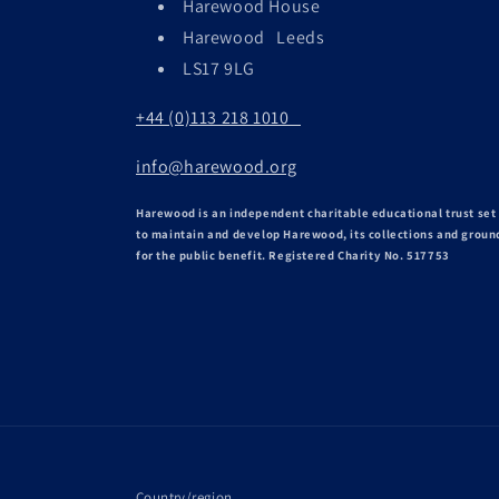
Harewood House
Harewood Leeds
LS17 9LG
+44 (0)113 218 1010
info@harewood.org
Harewood is an independent charitable educational trust set
to maintain and develop Harewood, its collections and groun
for the public benefit. Registered Charity No. 517753
Country/region