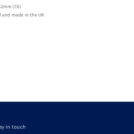
62mm (C6)
 and made in the UK
ay in touch