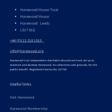
Harewood House Trust
Harewood House
Harewood Leeds
LS17 9LG
+44 (0)113 218 1010
info@harewood.org
Harewood is an independent charitable educational trust set up to
maintain and develop Harewood, its collections and grounds, for the
public benefit. Registered Charity No. 517753
Useful links
Visit Harewood
Harewood Membership