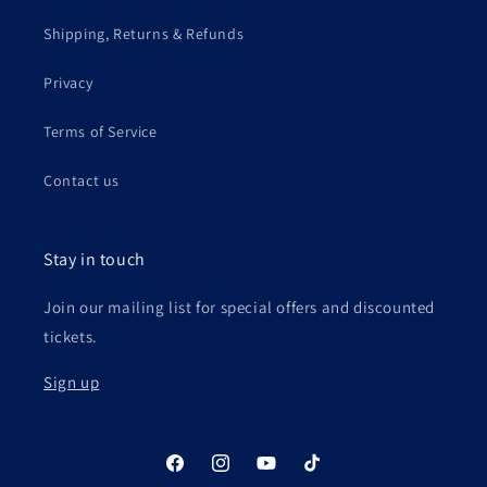
Shipping, Returns & Refunds
Privacy
Terms of Service
Contact us
Stay in touch
Join our mailing list for special offers and discounted
tickets.
Sign up
Facebook
Instagram
YouTube
TikTok