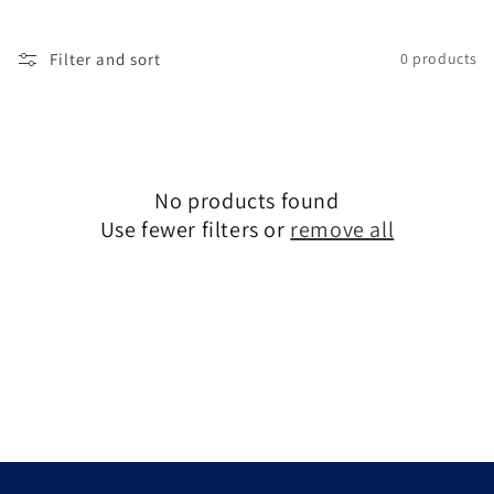
c
t
Filter and sort
0 products
i
o
n
No products found
:
Use fewer filters or
remove all