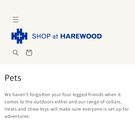
Skip to
content
Cart
C
Pets
o
We haven’t forgotten your four legged friends when it
l
comes to the outdoors either and our range of collars,
treats and chew toys will make sure everyone is set up for
l
adventures.
e