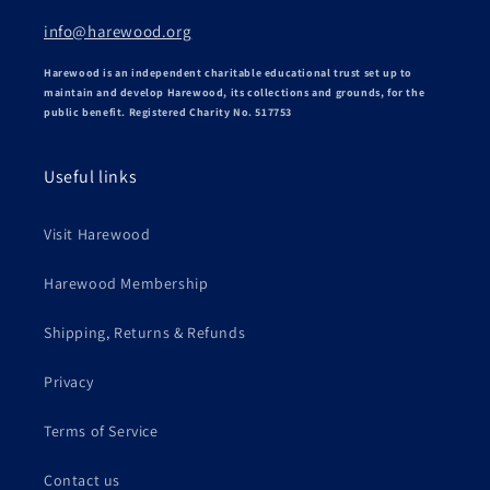
info@harewood.org
Harewood is an independent charitable educational trust set up to
maintain and develop Harewood, its collections and grounds, for the
public benefit. Registered Charity No. 517753
Useful links
Visit Harewood
Harewood Membership
Shipping, Returns & Refunds
Privacy
Terms of Service
Contact us