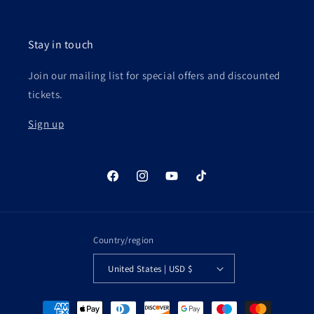
Stay in touch
Join our mailing list for special offers and discounted
tickets.
Sign up
Facebook
Instagram
YouTube
TikTok
Country/region
United States | USD $
Payment