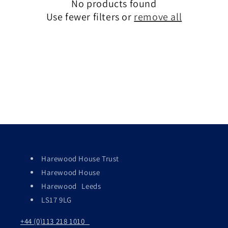
c
No products found
Use fewer filters or
remove all
t
i
o
n
:
Harewood House Trust
Harewood House
Harewood Leeds
LS17 9LG
+44 (0)113 218 1010