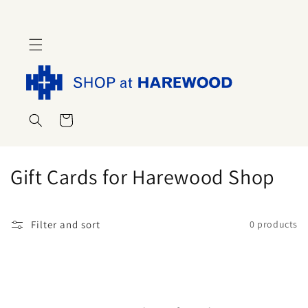
Skip to
content
Cart
C
Gift Cards for Harewood Shop
o
l
Filter and sort
0 products
l
e